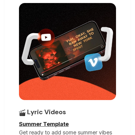
Lyric Videos
Summer Template
Get ready to add some summer vibes