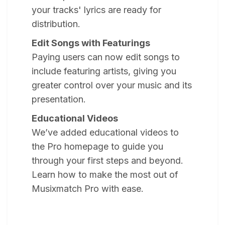
your tracks' lyrics are ready for
distribution.
Edit Songs with Featurings
Paying users can now edit songs to
include featuring artists, giving you
greater control over your music and its
presentation.
Educational Videos
We’ve added educational videos to
the Pro homepage to guide you
through your first steps and beyond.
Learn how to make the most out of
Musixmatch Pro with ease.