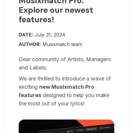
Musixmatch Pro:
Explore our newest
features!
DATE:
July 31, 2024
AUTHOR:
Musixmatch team
Dear community of Artists, Managers
and Labels,
We are thrilled to introduce a wave of
exciting
new Musixmatch Pro
features
designed to help you make
the most out of your lyrics!