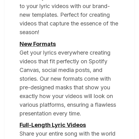
to your lyric videos with our brand-
new templates. Perfect for creating
videos that capture the essence of the
season!
New Formats
Get your lyrics everywhere creating
videos that fit perfectly on Spotify
Canvas, social media posts, and
stories. Our new formats come with
pre-designed masks that show you
exactly how your videos will look on
various platforms, ensuring a flawless
presentation every time.
Full-Length Lyric Videos
Share your entire song with the world