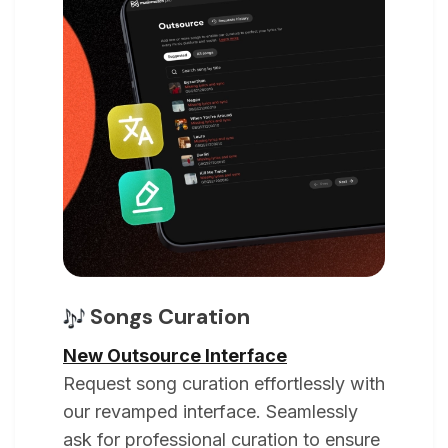
Songs Curation
New Outsource Interface
Request song curation effortlessly with
our revamped interface. Seamlessly
ask for professional curation to ensure