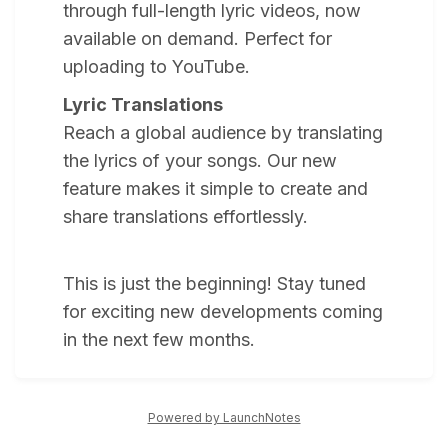
through full-length lyric videos, now
available on demand. Perfect for
uploading to YouTube.
Lyric Translations
Reach a global audience by translating
the lyrics of your songs. Our new
feature makes it simple to create and
share translations effortlessly.
This is just the beginning! Stay tuned
for exciting new developments coming
in the next few months.
Powered by LaunchNotes