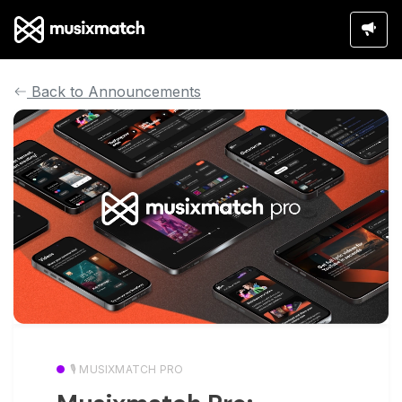
Back to Announcements
🎙️ MUSIXMATCH PRO