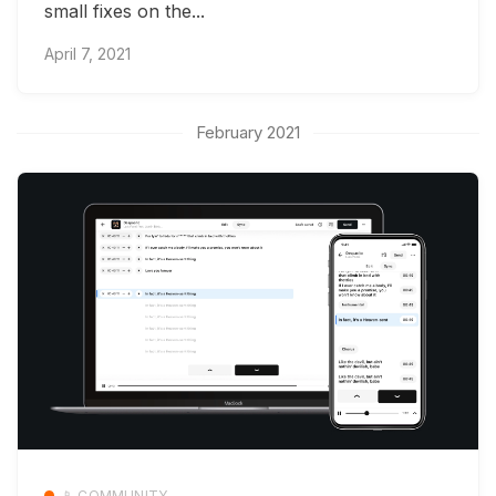
small fixes on the...
April 7, 2021
February 2021
📱 COMMUNITY