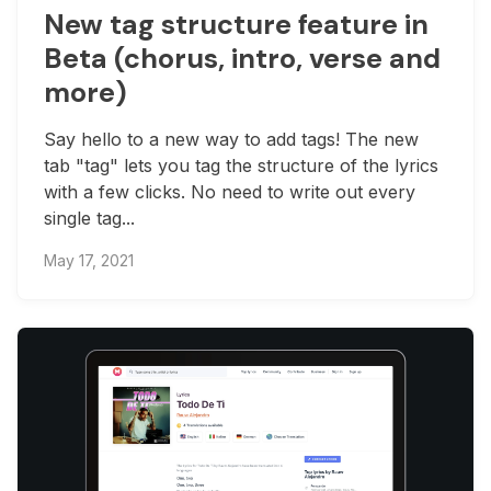
New tag structure feature in
Beta (chorus, intro, verse and
more)
Say hello to a new way to add tags! The new
tab "tag" lets you tag the structure of the lyrics
with a few clicks. No need to write out every
single tag...
May 17, 2021