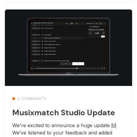
📱 COMMUNITY
Musixmatch Studio Update
We're excited to announce a huge update 🙌
We’ve listened to your feedback and added