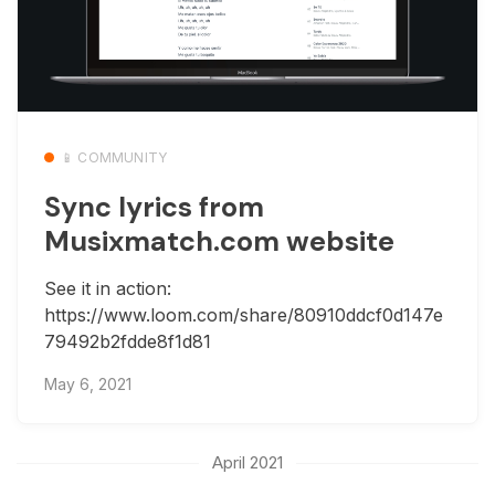
📱 COMMUNITY
Sync lyrics from
Musixmatch.com website
See it in action:
https://www.loom.com/share/80910ddcf0d147e
79492b2fdde8f1d81
May 6, 2021
April 2021