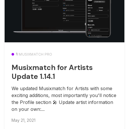
🎙️ MUSIXMATCH PRO
Musixmatch for Artists
Update 1.14.1
We updated Musixmatch for Artists with some
exciting additions, most importantly you'll notice
the Profile section 🎤 Update artist information
on your own:...
May 21, 2021