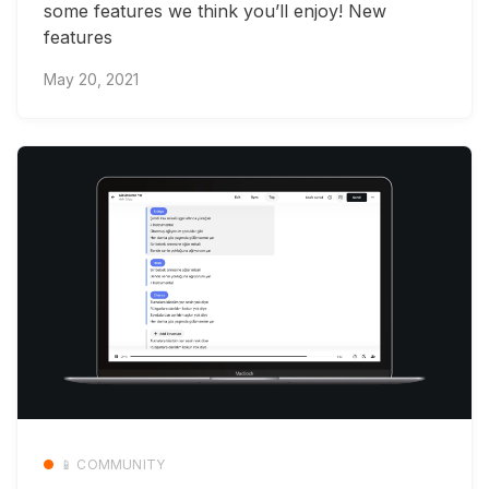
some features we think you’ll enjoy! New
features
May 20, 2021
📱 COMMUNITY