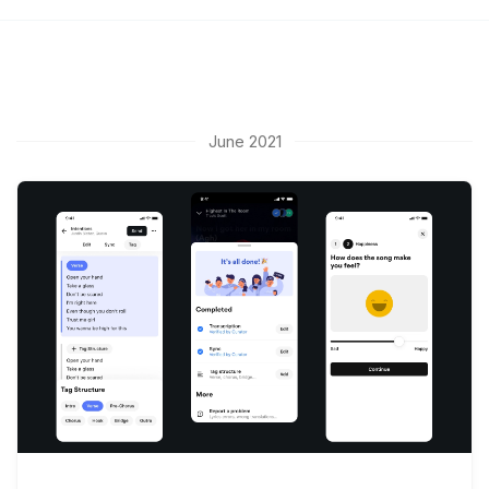
June 2021