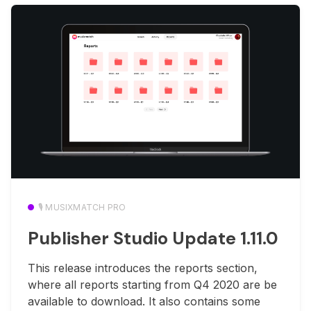
🎙️ MUSIXMATCH PRO
Publisher Studio Update 1.11.0
This release introduces the reports section,
where all reports starting from Q4 2020 are be
available to download. It also contains some