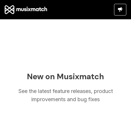
New on Musixmatch
See the latest feature releases, product
improvements and bug fixes