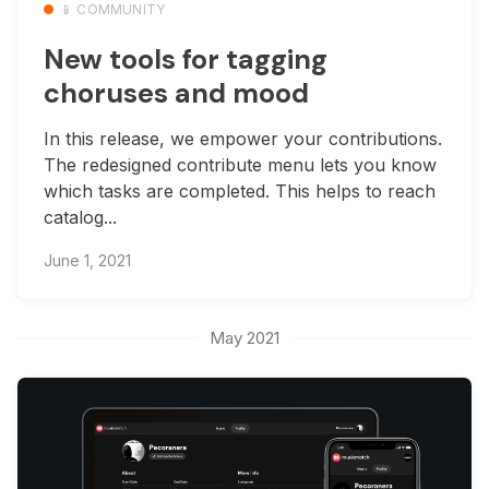
📱 COMMUNITY
New tools for tagging
choruses and mood
In this release, we empower your contributions.
The redesigned contribute menu lets you know
which tasks are completed. This helps to reach
catalog...
June 1, 2021
May 2021