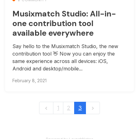
Musixmatch Studio: All-in-
one contribution tool
available everywhere
Say hello to the Musixmatch Studio, the new
contribution tool 👋 Now you can enjoy the
same experience across all devices: iOS,
Android and desktop/mobile...
February 8, 2021
1
2
3